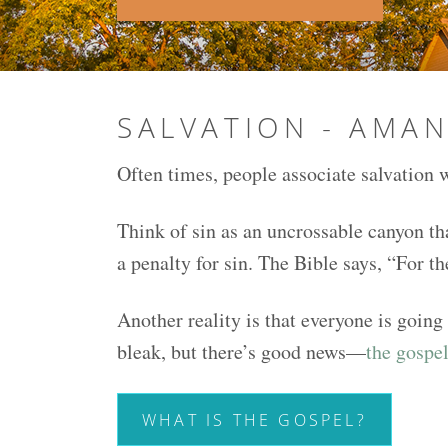
SALVATION - AMA
Often times, people associate salvation w
Think of sin as an uncrossable canyon th
a penalty for sin. The Bible says, “For t
Another reality is that everyone is going
bleak, but there’s good news—
the gospel
WHAT IS THE GOSPEL?