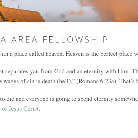
NA AREA FELLOWSHIP
ith a place called heaven. Heaven is the perfect place w
at separates you from God and an eternity with Him. The 
he wages of sin is death (hell),” (Romans 6:23a). That’s
 to die and everyone is going to spend eternity somewher
 of Jesus Christ
.