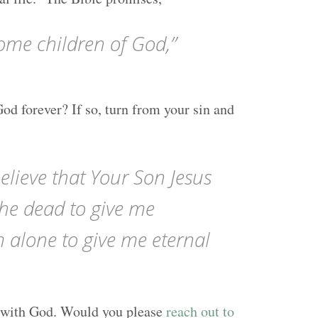
ome children of God,”
God forever? If so, turn from your sin and
elieve that Your Son Jesus
the dead to give me
m alone to give me eternal
ife with God. Would you please
reach out to