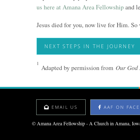
us here at Amana Area Fellowship
and le
Jesus died for you, now live for Him. So 
NEXT STEPS IN THE JOURNEY
1
Adapted by permission from
Our God 
EMAIL US
AAF ON FAC
© Amana Area Fellowship - A Church in Amana, Iow