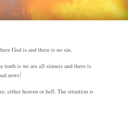
here God is and there is no sin.
truth is we are all sinners and there is
 bad news!
e, either heaven or hell. The situation is