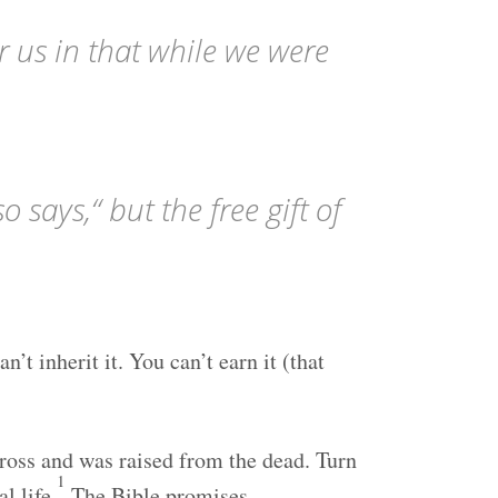
r us in that while we were
o says,“ but the free gift of
’t inherit it. You can’t earn it (that
cross and was raised from the dead. Turn
1
l life.
The Bible promises,