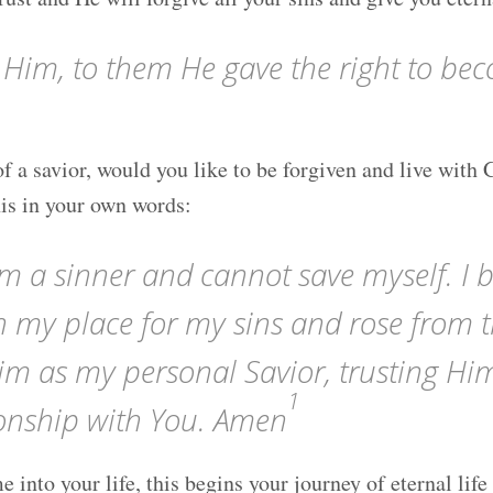
 Him, to them He gave the right to bec
f a savior, would you like to be forgiven and live with 
his in your own words:
m a sinner and cannot save myself. I b
in my place for my sins and rose from 
im as my personal Savior, trusting Hi
1
tionship with You. Amen
e into your life, this begins your journey of eternal l