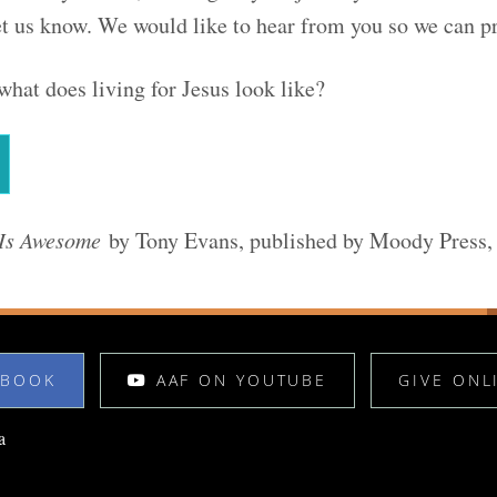
t us know. We would like to hear from you so we can pr
what does living for Jesus look like?
Is Awesome
by Tony Evans, published by Moody Press
EBOOK
AAF ON YOUTUBE
GIVE ONL
a