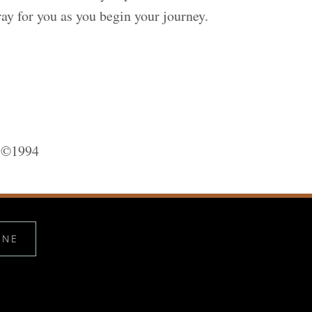
ay for you as you begin your journey.
, ©1994
INE