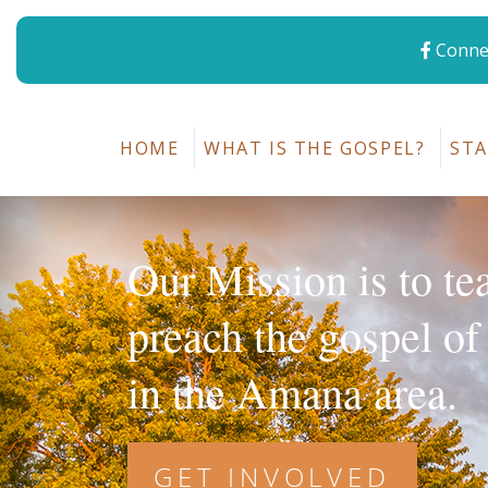
Connec
HOME
WHAT IS THE GOSPEL?
STA
Our Mission is to te
preach the gospel of
in the Amana area.
GET INVOLVED