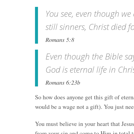
You see, even though we a
still sinners, Christ died f
Romans 5:8
Even though the Bible says 
God is eternal life in Chri
Romans 6:23b
So how does anyone get this gift of eterna
would be a wage not a gift). You just nee
You must believe in your heart that Jesu
from your sin and come to Him in total tr