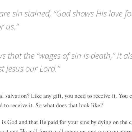
re sin stained, “God shows His love fo
or us.”
that the “wages of sin is death,” it als
st Jesus our Lord.”
l salvation? Like any gift, you need to receive it. You can
d to receive it. So what does that look like?
s is God and that He paid for your sins by dying on the 
ust and He will forgive all your sins and give you eterna