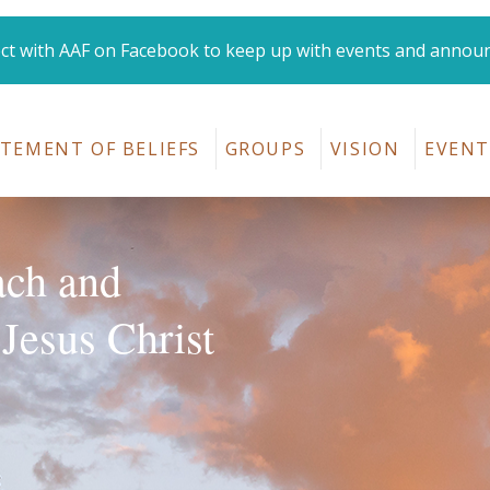
t with AAF on Facebook to keep up with events and annou
Amana Area Fellowshi
TEMENT OF BELIEFS
GROUPS
VISION
EVENT
ach and
 Jesus Christ