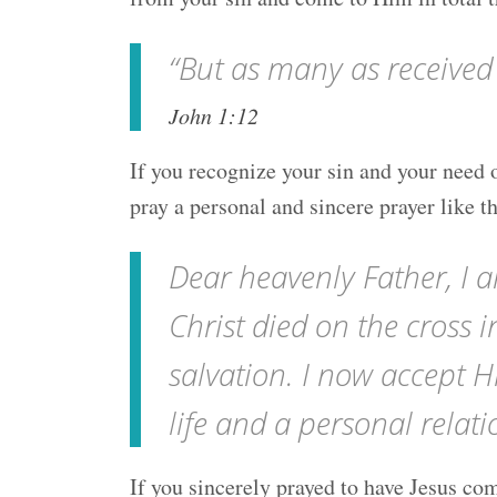
“But as many as received
John 1:12
If you recognize your sin and your need o
pray a personal and sincere prayer like t
Dear heavenly Father, I a
Christ died on the cross 
salvation. I now accept H
life and a personal rela
If you sincerely prayed to have Jesus com