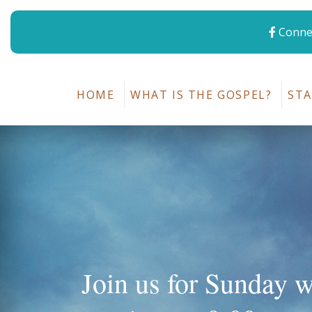
Connec
HOME
WHAT IS THE GOSPEL?
STA
Join us for Sunday 