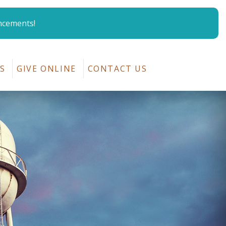
ncements!
p
S
GIVE ONLINE
CONTACT US