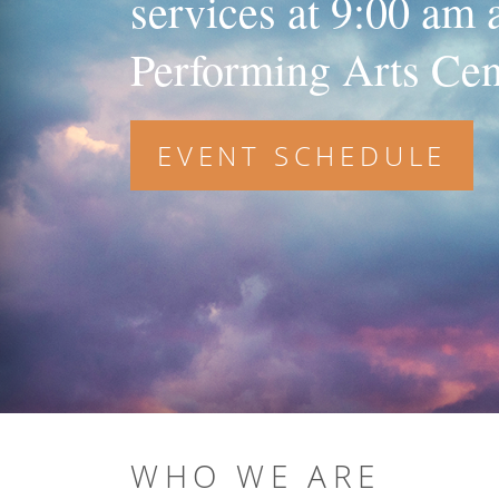
services at 9:00 am
Performing Arts Cen
EVENT SCHEDULE
WHO WE ARE