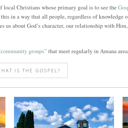
 local Christians whose primary goal is to see the
Gosp
this in a way that all people, regardless of knowledge 
s us about God’s character, our relationship with Him, 
“community groups”
that meet regularly in Amana are
HAT IS THE GOSPEL?