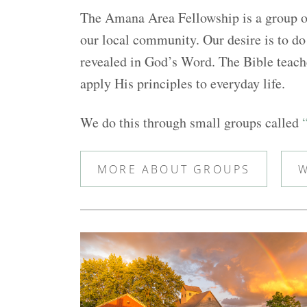
The Amana Area Fellowship is a group of
our local community. Our desire is to do 
revealed in God’s Word. The Bible teache
apply His principles to everyday life.
We do this through small groups called
MORE ABOUT GROUPS
W