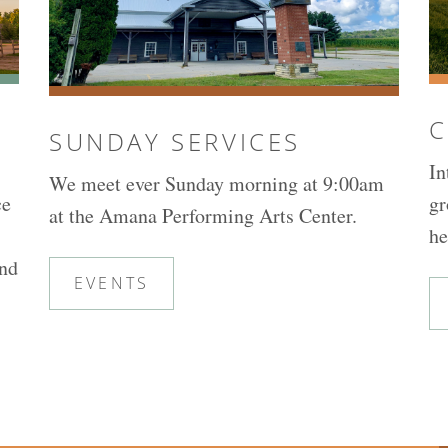
C
SUNDAY SERVICES
In
We meet ever Sunday morning at 9:00am
ce
gr
at the Amana Performing Arts Center.
he
and
EVENTS