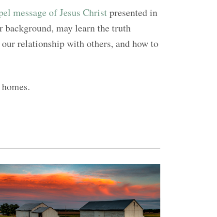
el message of Jesus Christ
presented in
or background, may learn the truth
our relationship with others, and how to
a homes.