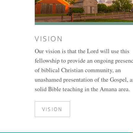
VISION
Our vision is that the Lord will use this
fellowship to provide an ongoing presen
of biblical Christian community, an
unashamed presentation of the Gospel, 
solid Bible teaching in the Amana area.
VISION