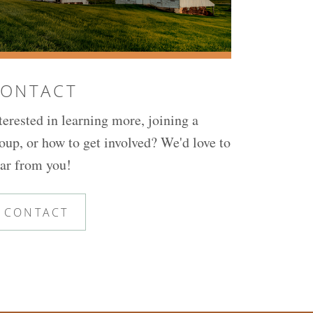
ONTACT
terested in learning more, joining a
oup, or how to get involved? We'd love to
ar from you!
CONTACT