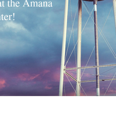
 at the Amana
ter!