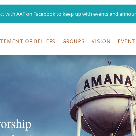
t with AAF on Facebook to keep up with events and annou
Amana Area Fellowshi
TEMENT OF BELIEFS
GROUPS
VISION
EVENT
worship